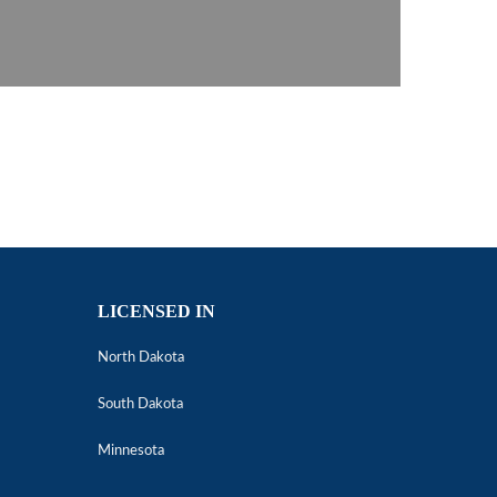
LICENSED IN
North Dakota
South Dakota
Minnesota