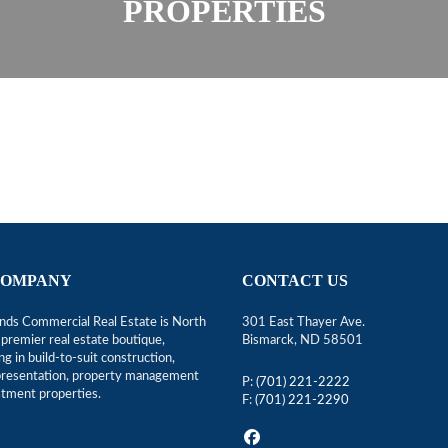
PROPERTIES
COMPANY
CONTACT US
ds Commercial Real Estate is North
301 East Thayer Ave.
premier real estate boutique,
Bismarck, ND 58501
ing in build-to-suit construction,
epresentation, property management
P:
(701) 221-2222
stment properties.
F:
(701) 221-2290