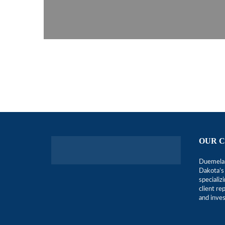
OUR 
Duemelan
Dakota’s 
specializ
client r
and inve