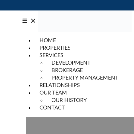
HOME
PROPERTIES
SERVICES
DEVELOPMENT
BROKERAGE
PROPERTY MANAGEMENT
RELATIONSHIPS
OUR TEAM
OUR HISTORY
CONTACT